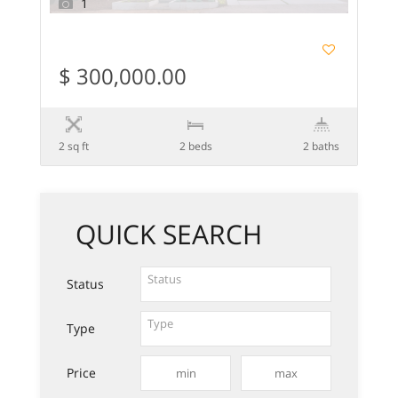
1
$ 300,000.00
2 sq ft
2 beds
2 baths
QUICK SEARCH
Status
Type
Price