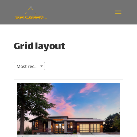
Grid layout
Most recent