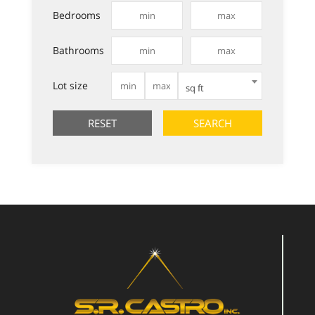
Bedrooms
Bathrooms
Lot size
sq ft