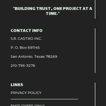
“BUILDING TRUST, ONE PROJECT AT A
TIME.”
CONTACT INFO
S.R. CASTRO INC.
P. O. Box 691145
San Antonio, Texas 78269
210-756-3276
LINKS
PRIVACY POLICY
EMPLOYEES ONLY